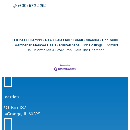
(630) 572-2252
Business Directory
News Releases
Events Calendar
Hot Deals
Member To Member Deals
Marketspace
Job Postings
Contact
Us
Information & Brochures
Join The Chamber

Location
P.O. Box 187
LaGrange, IL 60525
