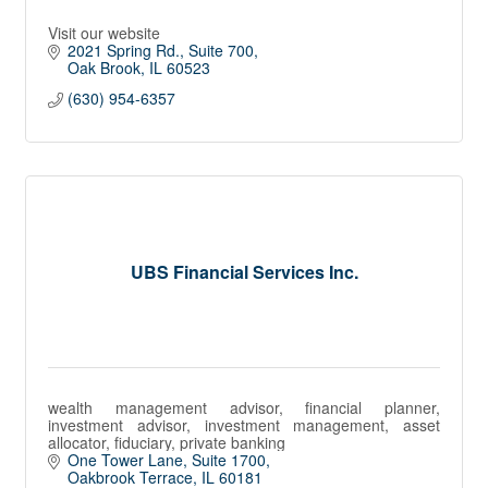
Visit our website
2021 Spring Rd.
Suite 700
Oak Brook
IL
60523
(630) 954-6357
UBS Financial Services Inc.
wealth management advisor, financial planner,
investment advisor, investment management, asset
allocator, fiduciary, private banking
One Tower Lane
Suite 1700
Oakbrook Terrace
IL
60181