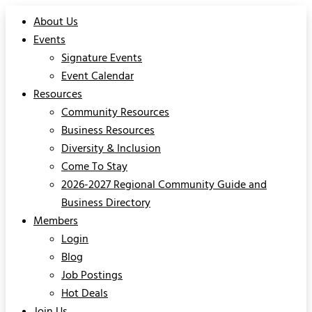
About Us
Events
Signature Events
Event Calendar
Resources
Community Resources
Business Resources
Diversity & Inclusion
Come To Stay
2026-2027 Regional Community Guide and
Business Directory
Members
Login
Blog
Job Postings
Hot Deals