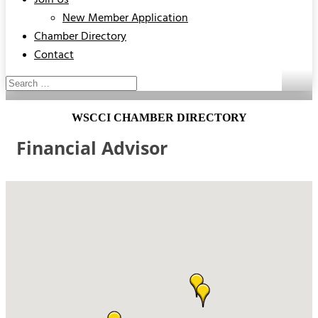
Join Us
New Member Application
Chamber Directory
Contact
WSCCI CHAMBER DIRECTORY
Financial Advisor