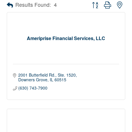
Button group with nes
Results Found:
4
Ameriprise Financial Services, LLC
2001 Butterfield Rd.
Ste. 1520
Downers Grove
IL
60515
(630) 743-7900