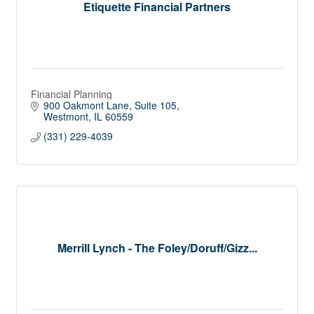
Etiquette Financial Partners
Financial Planning
900 Oakmont Lane
Suite 105
Westmont
IL
60559
(331) 229-4039
Merrill Lynch - The Foley/Doruff/Gizz...