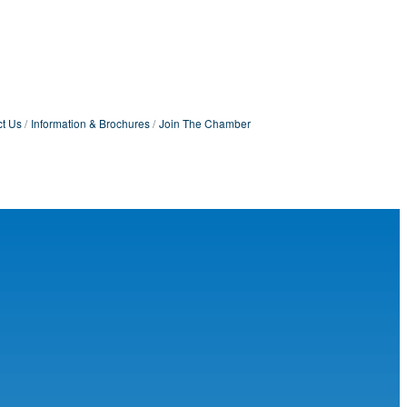
t Us
Information & Brochures
Join The Chamber