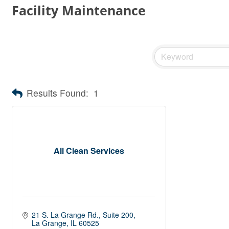
Facility Maintenance
Results Found:
1
All Clean Services
21 S. La Grange Rd.
Suite 200
La Grange
IL
60525