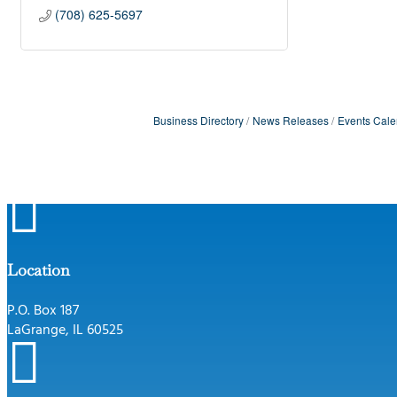
(708) 625-5697
Business Directory
News Releases
Events Cale

Location
P.O. Box 187
LaGrange, IL 60525
