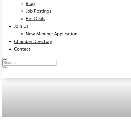
Blog
Job Postings
Hot Deals
Join Us
New Member Application
Chamber Directory
Contact