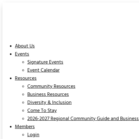
About Us
Events
Signature Events
Event Calendar
Resources
Community Resources
Business Resources
Diversity & Inclusion
Come To Stay
2026-2027 Regional Community Guide and Business 
Members
Login