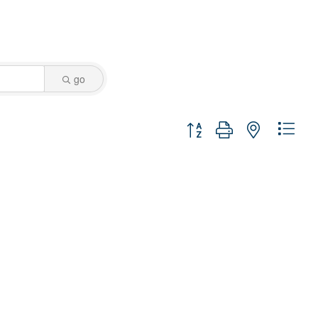
go
Button group with nested dro