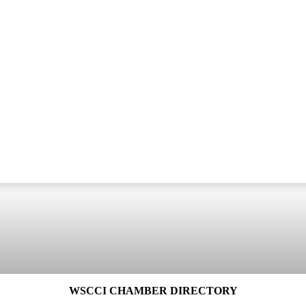
WSCCI CHAMBER DIRECTORY