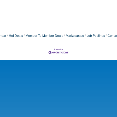
ndar
Hot Deals
Member To Member Deals
Marketspace
Job Postings
Contac