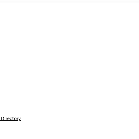
Directory