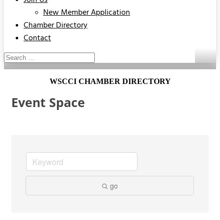
Join Us
New Member Application
Chamber Directory
Contact
WSCCI CHAMBER DIRECTORY
Event Space
go