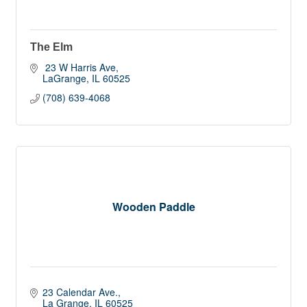
The Elm
 23 W Harris Ave
LaGrange
IL
60525
(708) 639-4068
Wooden Paddle
23 Calendar Ave.
La Grange
IL
60525