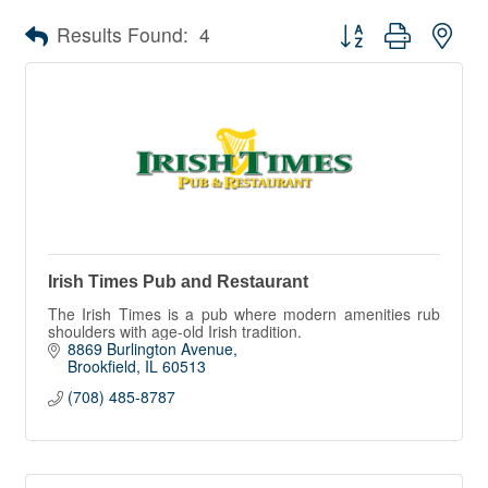
Button group with nes
Results Found:
4
Irish Times Pub and Restaurant
The Irish Times is a pub where modern amenities rub
shoulders with age-old Irish tradition.
8869 Burlington Avenue
Brookfield
IL
60513
(708) 485-8787