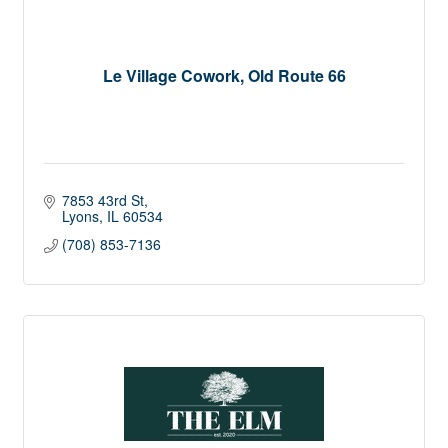
Le Village Cowork, Old Route 66
7853 43rd St
Lyons
IL
60534
(708) 853-7136