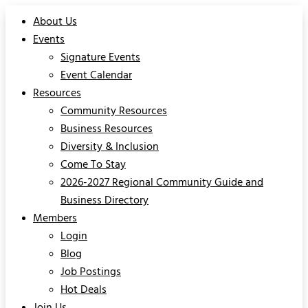
About Us
Events
Signature Events
Event Calendar
Resources
Community Resources
Business Resources
Diversity & Inclusion
Come To Stay
2026-2027 Regional Community Guide and
Business Directory
Members
Login
Blog
Job Postings
Hot Deals