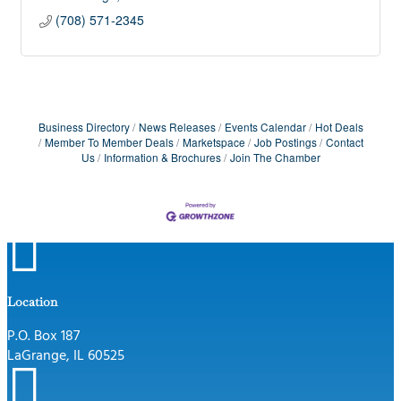
(708) 571-2345
Business Directory
News Releases
Events Calendar
Hot Deals
Member To Member Deals
Marketspace
Job Postings
Contact
Us
Information & Brochures
Join The Chamber

Location
P.O. Box 187
LaGrange, IL 60525
