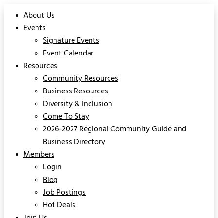
About Us
Events
Signature Events
Event Calendar
Resources
Community Resources
Business Resources
Diversity & Inclusion
Come To Stay
2026-2027 Regional Community Guide and
Business Directory
Members
Login
Blog
Job Postings
Hot Deals