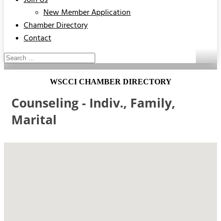
Join Us
New Member Application
Chamber Directory
Contact
WSCCI CHAMBER DIRECTORY
Counseling - Indiv., Family,
Marital