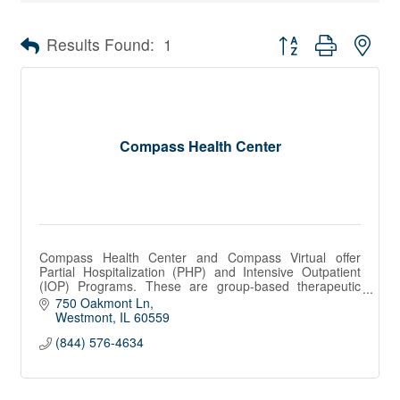
Button group with nes
Results Found:
1
Compass Health Center
Compass Health Center and Compass Virtual offer
Partial Hospitalization (PHP) and Intensive Outpatient
(IOP) Programs. These are group-based therapeutic
programs.
750 Oakmont Ln
Westmont
IL
60559
(844) 576-4634