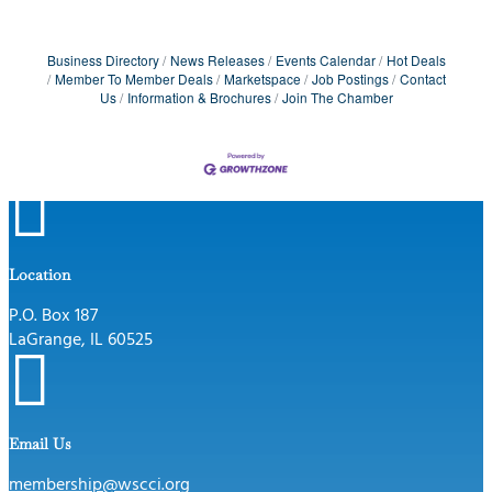
Business Directory
News Releases
Events Calendar
Hot Deals
Member To Member Deals
Marketspace
Job Postings
Contact
Us
Information & Brochures
Join The Chamber

Location
P.O. Box 187
LaGrange, IL 60525

Email Us
membership@wscci.org