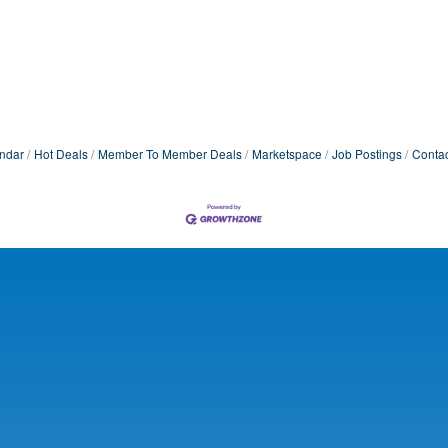
ndar
Hot Deals
Member To Member Deals
Marketspace
Job Postings
Contac