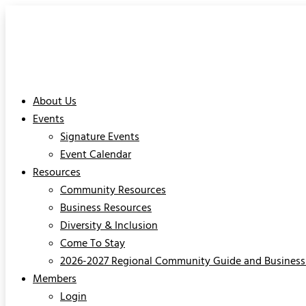
About Us
Events
Signature Events
Event Calendar
Resources
Community Resources
Business Resources
Diversity & Inclusion
Come To Stay
2026-2027 Regional Community Guide and Business 
Members
Login