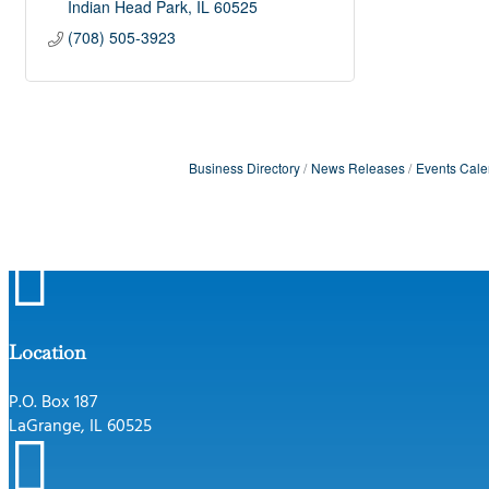
Indian Head Park
IL
60525
(708) 505-3923
Business Directory
News Releases
Events Cale

Location
P.O. Box 187
LaGrange, IL 60525
