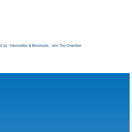
t Us
Information & Brochures
Join The Chamber