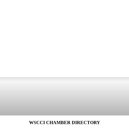
WSCCI CHAMBER DIRECTORY