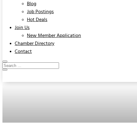
Blog
Job Postings
Hot Deals
Join Us
New Member Application
Chamber Directory
Contact