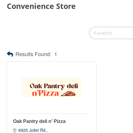
Convenience Store
Results Found:
1
Oak Pantry deli n' Pizza
6925 Joliet Rd.