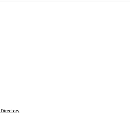
Directory