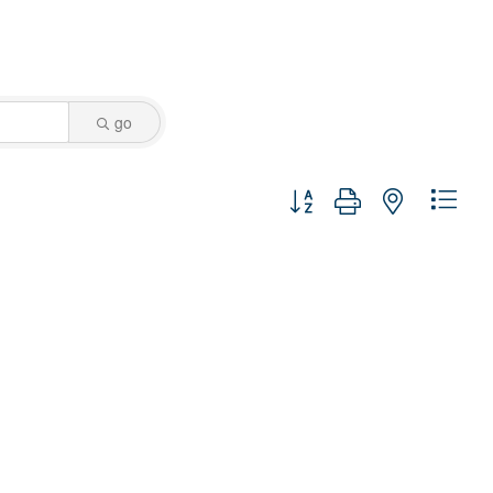
go
Button group with nested dro