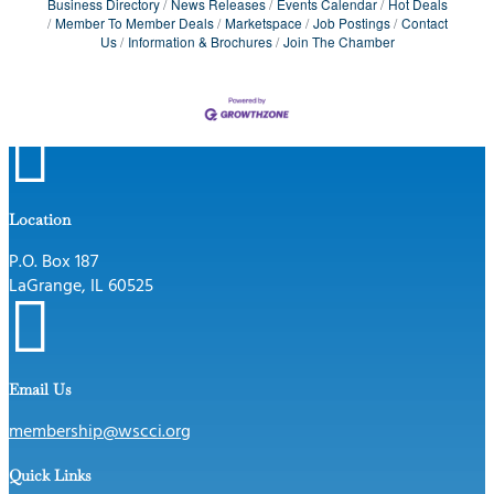
Business Directory
News Releases
Events Calendar
Hot Deals
Member To Member Deals
Marketspace
Job Postings
Contact
Us
Information & Brochures
Join The Chamber

Location
P.O. Box 187
LaGrange, IL 60525

Email Us
membership@wscci.org
Quick Links