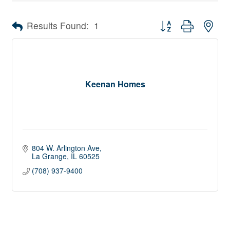
Button group with nes
Results Found:
1
Keenan Homes
804 W. Arlington Ave
La Grange
IL
60525
(708) 937-9400