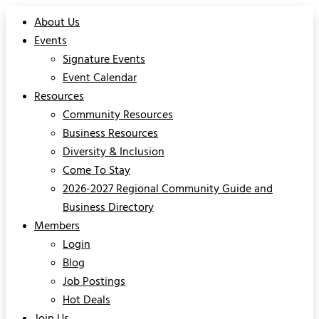
About Us
Events
Signature Events
Event Calendar
Resources
Community Resources
Business Resources
Diversity & Inclusion
Come To Stay
2026-2027 Regional Community Guide and
Business Directory
Members
Login
Blog
Job Postings
Hot Deals