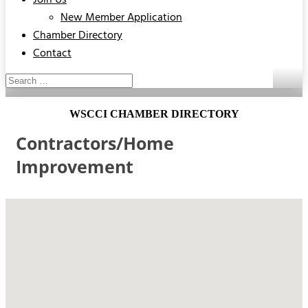
Join Us
New Member Application
Chamber Directory
Contact
WSCCI CHAMBER DIRECTORY
Contractors/Home
Improvement