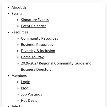
About Us
Events
Signature Events
Event Calendar
Resources
Community Resources
Business Resources
Diversity & Inclusion
Come To Stay
2026-2027 Regional Community Guide and
Business Directory
Members
Login
Blog
Job Postings
Hot Deals