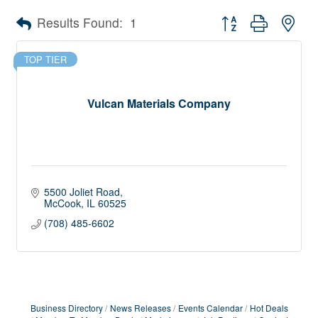
Button group with nes
Results Found:
1
TOP TIER
Vulcan Materials Company
5500 Joliet Road
McCook
IL
60525
(708) 485-6602
Business Directory
News Releases
Events Calendar
Hot Deals