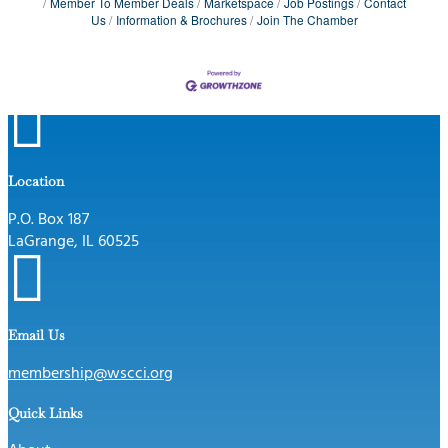
Member To Member Deals
Marketspace
Job Postings
Contact
Us
Information & Brochures
Join The Chamber

Location
P.O. Box 187
LaGrange, IL 60525

Email Us
membership@wscci.org
Quick Links