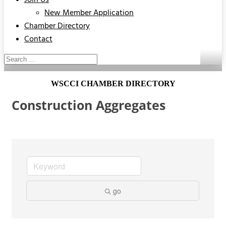
Join Us
New Member Application
Chamber Directory
Contact
WSCCI CHAMBER DIRECTORY
Construction Aggregates
go