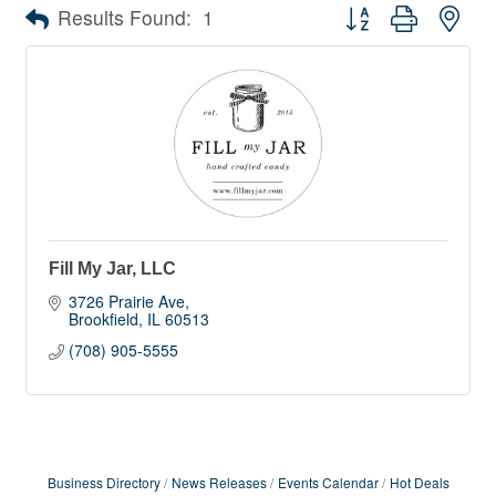
Button group with nes
Results Found:
1
Fill My Jar, LLC
3726 Prairie Ave
Brookfield
IL
60513
(708) 905-5555
Business Directory
News Releases
Events Calendar
Hot Deals