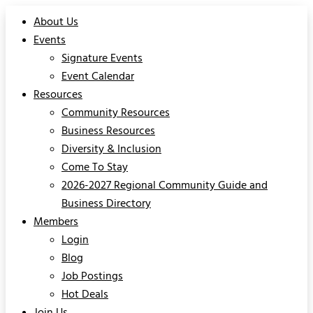
About Us
Events
Signature Events
Event Calendar
Resources
Community Resources
Business Resources
Diversity & Inclusion
Come To Stay
2026-2027 Regional Community Guide and
Business Directory
Members
Login
Blog
Job Postings
Hot Deals