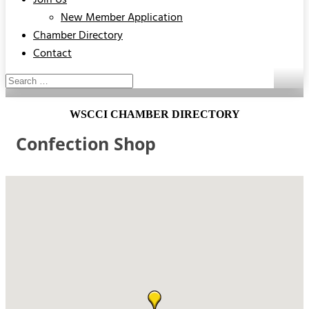
Join Us
New Member Application
Chamber Directory
Contact
WSCCI CHAMBER DIRECTORY
Confection Shop