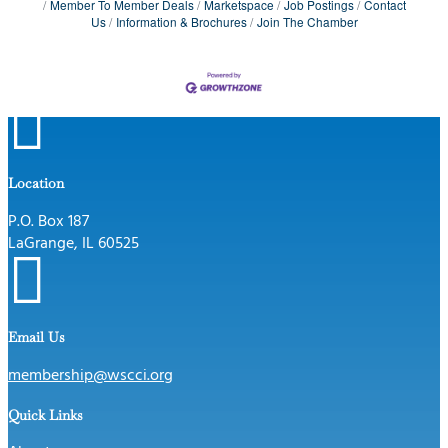
Member To Member Deals
Marketspace
Job Postings
Contact
Us
Information & Brochures
Join The Chamber

Location
P.O. Box 187
LaGrange, IL 60525

Email Us
membership@wscci.org
Quick Links