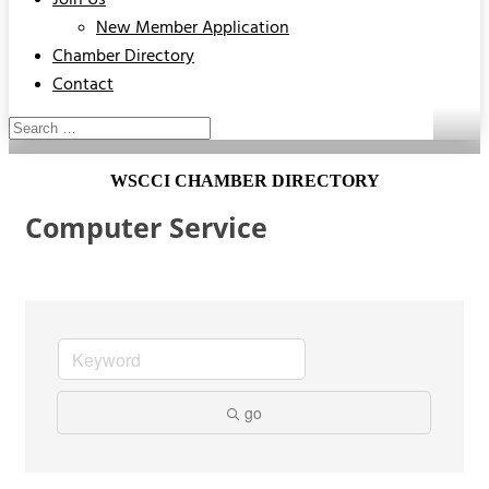
Join Us
New Member Application
Chamber Directory
Contact
WSCCI CHAMBER DIRECTORY
Computer Service
go