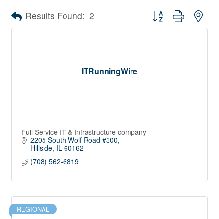
Button group with nes
Results Found:
2
ITRunningWire
Full Service IT & Infrastructure company
2205 South Wolf Road #300
Hillside
IL
60162
(708) 562-6819
REGIONAL