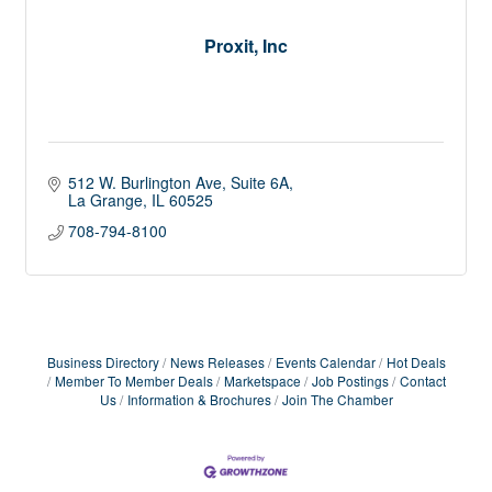
Proxit, Inc
512 W. Burlington Ave
Suite 6A
La Grange
IL
60525
708-794-8100
Business Directory
News Releases
Events Calendar
Hot Deals
Member To Member Deals
Marketspace
Job Postings
Contact
Us
Information & Brochures
Join The Chamber