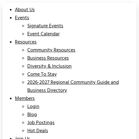
About Us
Events
Signature Events
Event Calendar
Resources
Community Resources
Business Resources
Diversity & Inclusion
Come To Stay
2026-2027 Regional Community Guide and
Business Directory
Members
Login
Blog
Job Postings
Hot Deals