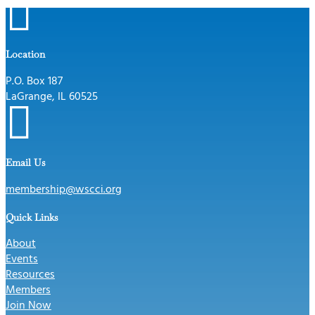

Location
P.O. Box 187
LaGrange, IL 60525

Email Us
membership@wscci.org
Quick Links
About
Events
Resources
Members
Join Now