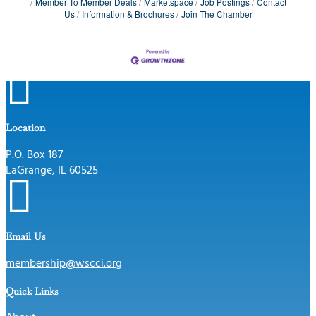
Member To Member Deals
Marketspace
Job Postings
Contact
Us
Information & Brochures
Join The Chamber

Location
P.O. Box 187
LaGrange, IL 60525

Email Us
membership@wscci.org
Quick Links