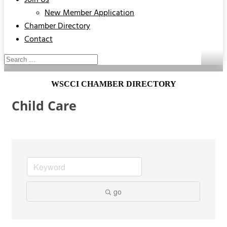
Join Us
New Member Application
Chamber Directory
Contact
WSCCI CHAMBER DIRECTORY
Child Care
go