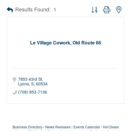
Button group with nes
Results Found:
1
Le Village Cowork, Old Route 66
7853 43rd St
Lyons
IL
60534
(708) 853-7136
Business Directory
News Releases
Events Calendar
Hot Deals