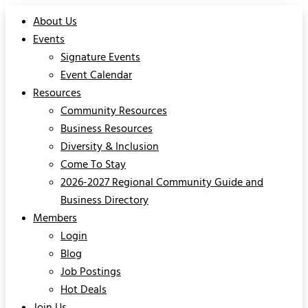
About Us
Events
Signature Events
Event Calendar
Resources
Community Resources
Business Resources
Diversity & Inclusion
Come To Stay
2026-2027 Regional Community Guide and
Business Directory
Members
Login
Blog
Job Postings
Hot Deals