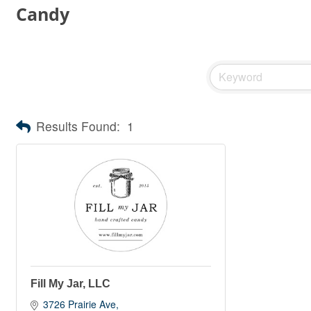
Candy
Results Found:
1
Fill My Jar, LLC
3726 Prairie Ave