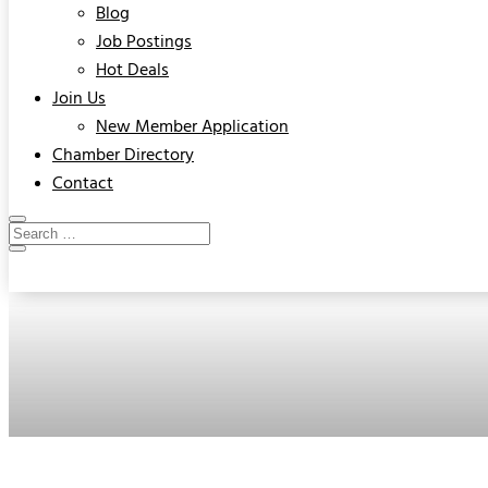
Blog
Job Postings
Hot Deals
Join Us
New Member Application
Chamber Directory
Contact