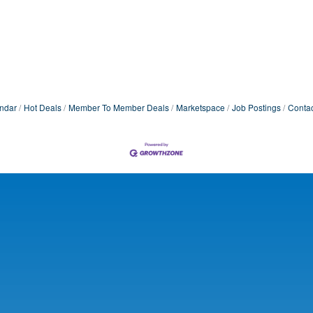
ndar
Hot Deals
Member To Member Deals
Marketspace
Job Postings
Contac