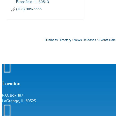
Brookfield
IL
60513
(708) 905-5555
Business Directory
News Releases
Events Cale

Location
P.O. Box 187
LaGrange, IL 60525
