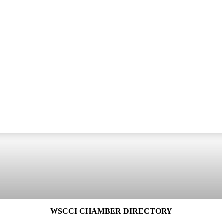
WSCCI CHAMBER DIRECTORY