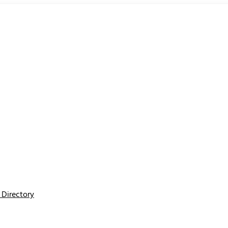
Directory