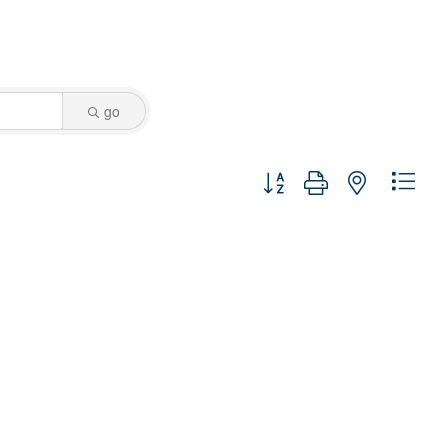
go
Button group with nested dro