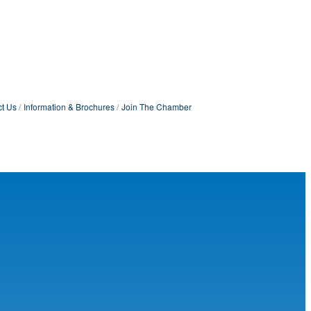
t Us
Information & Brochures
Join The Chamber