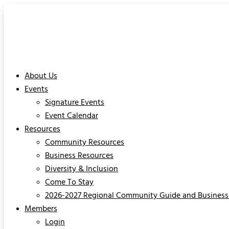
About Us
Events
Signature Events
Event Calendar
Resources
Community Resources
Business Resources
Diversity & Inclusion
Come To Stay
2026-2027 Regional Community Guide and Business 
Members
Login