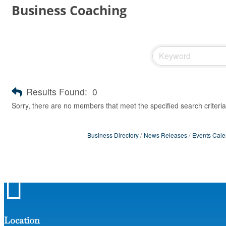
Business Coaching
Results Found:
0
Sorry, there are no members that meet the specified search criteria
Business Directory
News Releases
Events Cale

Location