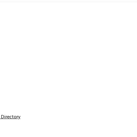
Directory