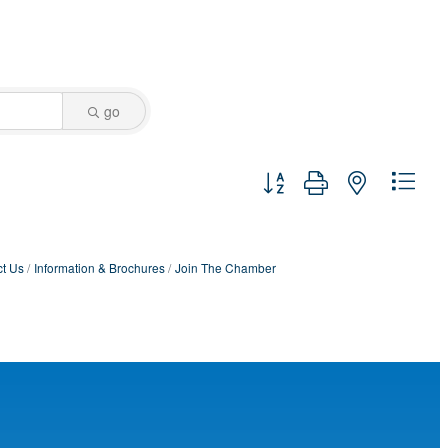
go
Button group with nested dro
t Us
Information & Brochures
Join The Chamber