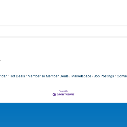
.
ndar
Hot Deals
Member To Member Deals
Marketspace
Job Postings
Contac