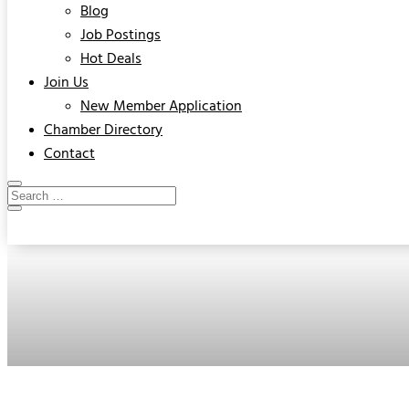
Blog
Job Postings
Hot Deals
Join Us
New Member Application
Chamber Directory
Contact