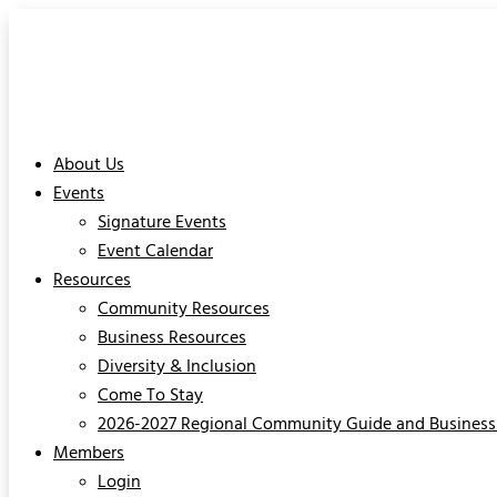
About Us
Events
Signature Events
Event Calendar
Resources
Community Resources
Business Resources
Diversity & Inclusion
Come To Stay
2026-2027 Regional Community Guide and Business 
Members
Login