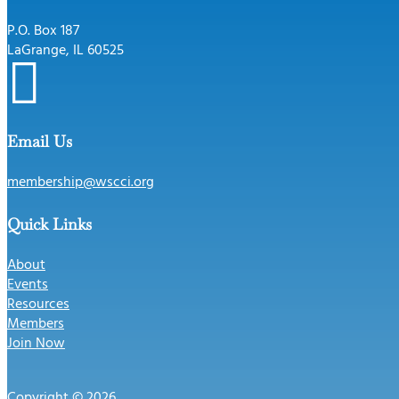
P.O. Box 187
LaGrange, IL 60525

Email Us
membership@wscci.org
Quick Links
About
Events
Resources
Members
Join Now
Copyright © 2026