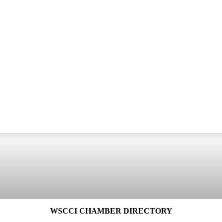
WSCCI CHAMBER DIRECTORY