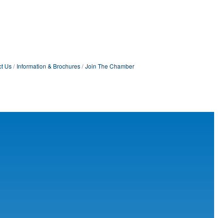
t Us
Information & Brochures
Join The Chamber