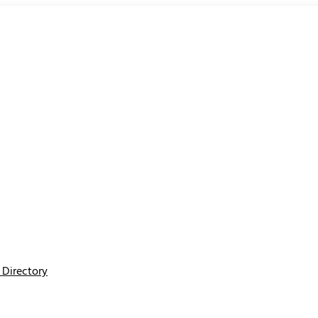
Directory