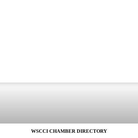
WSCCI CHAMBER DIRECTORY