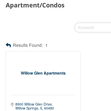
Apartment/Condos
Results Found:
1
Willow Glen Apartments
8900 Willow Glen Drive
Willow Springs
IL
60480