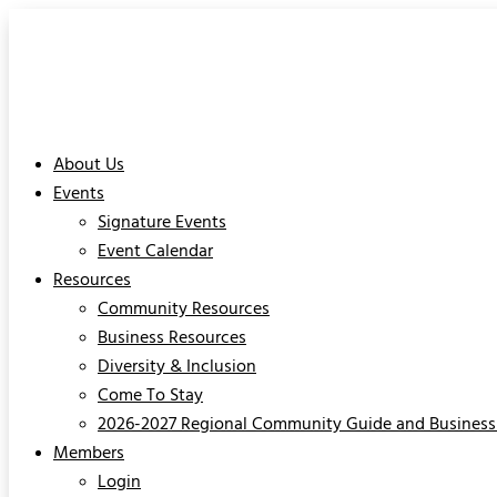
About Us
Events
Signature Events
Event Calendar
Resources
Community Resources
Business Resources
Diversity & Inclusion
Come To Stay
2026-2027 Regional Community Guide and Business 
Members
Login