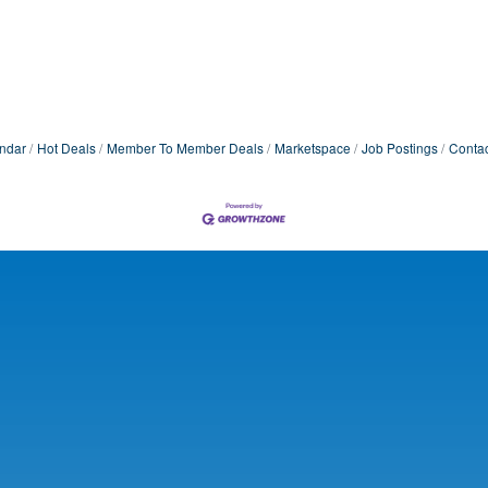
ndar
Hot Deals
Member To Member Deals
Marketspace
Job Postings
Contac