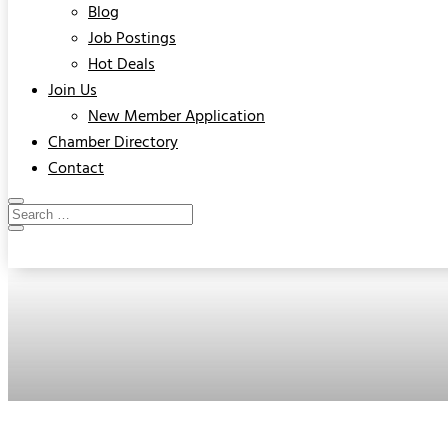
Blog
Job Postings
Hot Deals
Join Us
New Member Application
Chamber Directory
Contact