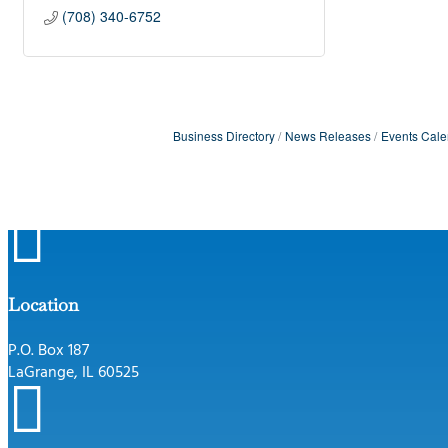
(708) 340-6752
Business Directory
News Releases
Events Cale

Location
P.O. Box 187
LaGrange, IL 60525
