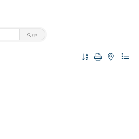
go
Button group with nested dro