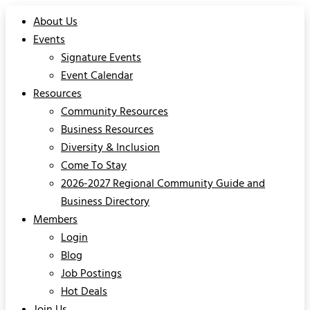
About Us
Events
Signature Events
Event Calendar
Resources
Community Resources
Business Resources
Diversity & Inclusion
Come To Stay
2026-2027 Regional Community Guide and
Business Directory
Members
Login
Blog
Job Postings
Hot Deals