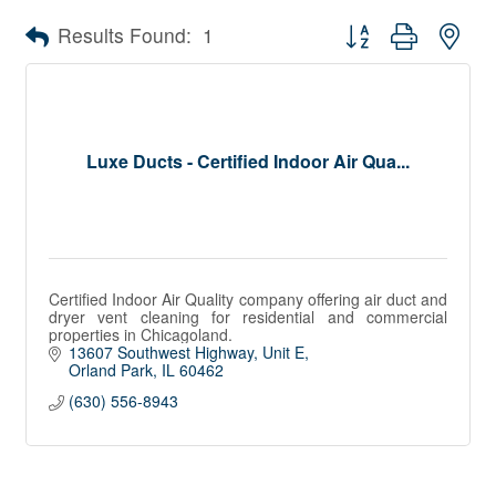
Button group with nes
Results Found:
1
Luxe Ducts - Certified Indoor Air Qua...
Certified Indoor Air Quality company offering air duct and
dryer vent cleaning for residential and commercial
properties in Chicagoland.
13607 Southwest Highway
Unit E
Orland Park
IL
60462
(630) 556-8943