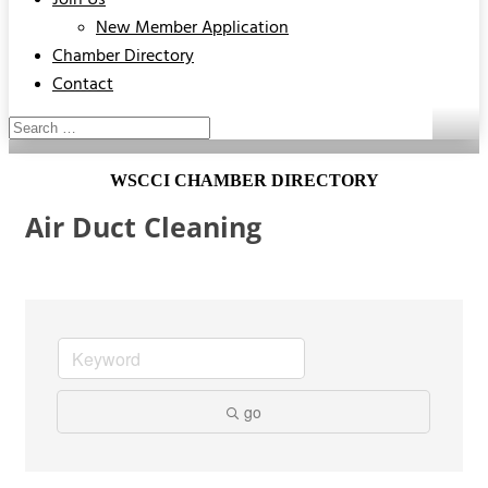
Join Us
New Member Application
Chamber Directory
Contact
WSCCI CHAMBER DIRECTORY
Air Duct Cleaning
go