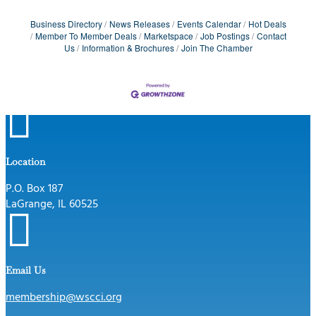
Business Directory
News Releases
Events Calendar
Hot Deals
Member To Member Deals
Marketspace
Job Postings
Contact
Us
Information & Brochures
Join The Chamber

Location
P.O. Box 187
LaGrange, IL 60525

Email Us
membership@wscci.org