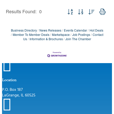
Button group with nested dro
Results Found:
0
Business Directory
News Releases
Events Calendar
Hot Deals
Member To Member Deals
Marketspace
Job Postings
Contact
Us
Information & Brochures
Join The Chamber

Location
P.O. Box 187
LaGrange, IL 60525
