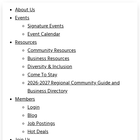
About Us
Events
Signature Events
Event Calendar
Resources
Community Resources
Business Resources
Diversity & Inclusion
Come To Stay
2026-2027 Regional Community Guide and
Business Directory
Members
Login
Blog
Job Postings
Hot Deals