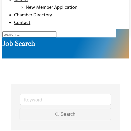
Join Us
New Member Application
Chamber Directory
Contact
Job Search
Search