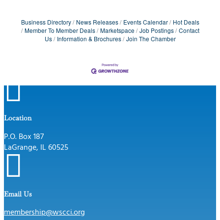
Business Directory
News Releases
Events Calendar
Hot Deals
Member To Member Deals
Marketspace
Job Postings
Contact
Us
Information & Brochures
Join The Chamber

Location
P.O. Box 187
LaGrange, IL 60525

Email Us
membership@wscci.org