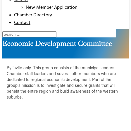
Join Us
New Member Application
Chamber Directory
Contact
Economic Development Committee
By invite only. This group consists of the municipal leaders,
Chamber staff leaders and several other members who are
dedicated to regional economic development. Part of the
group's mission is to investigate and secure grants that will
benefit the entire region and build awareness of the western
suburbs.
But