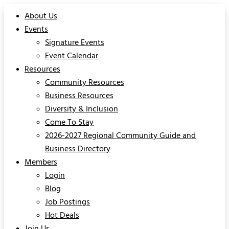
About Us
Events
Signature Events
Event Calendar
Resources
Community Resources
Business Resources
Diversity & Inclusion
Come To Stay
2026-2027 Regional Community Guide and
Business Directory
Members
Login
Blog
Job Postings
Hot Deals