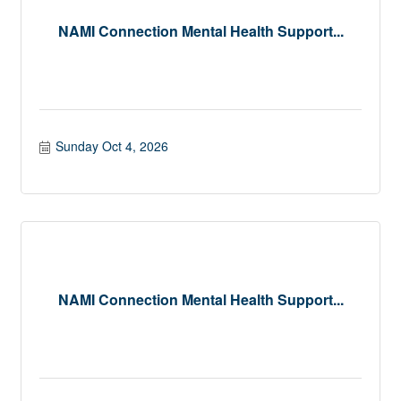
NAMI Connection Mental Health Support...
Sunday Oct 4, 2026
NAMI Connection Mental Health Support...