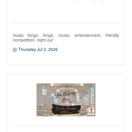
music bingo, bingo, music, entertainment, friendly
competition, night out
Thursday Jul 2, 2026