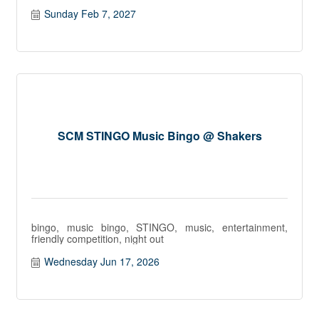
Sunday Feb 7, 2027
SCM STINGO Music Bingo @ Shakers
bingo, music bingo, STINGO, music, entertainment,
friendly competition, night out
Wednesday Jun 17, 2026