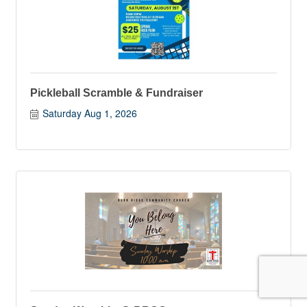
Pickleball Scramble & Fundraiser
Saturday Aug 1, 2026