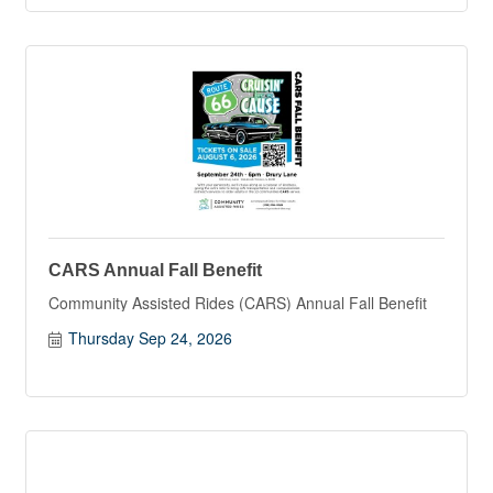
CARS Annual Fall Benefit
Community Assisted Rides (CARS) Annual Fall Benefit
Thursday Sep 24, 2026