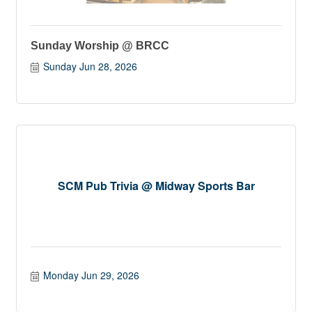
Sunday Worship @ BRCC
Sunday Jun 28, 2026
SCM Pub Trivia @ Midway Sports Bar
Monday Jun 29, 2026