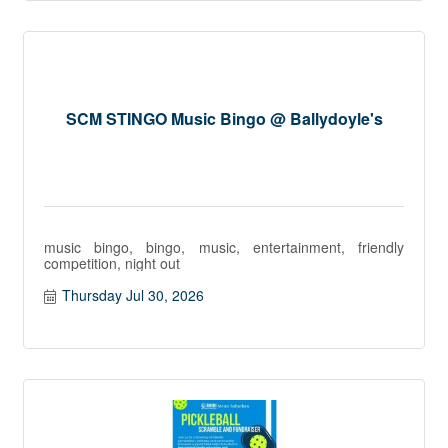
SCM STINGO Music Bingo @ Ballydoyle's
music bingo, bingo, music, entertainment, friendly
competition, night out
Thursday Jul 30, 2026