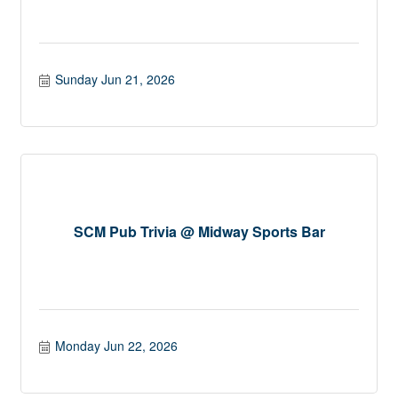
Sunday Jun 21, 2026
SCM Pub Trivia @ Midway Sports Bar
Monday Jun 22, 2026