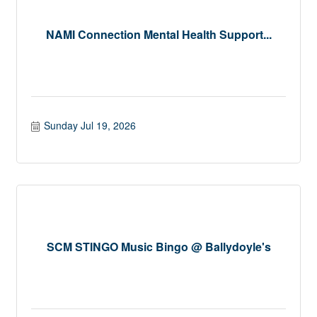
NAMI Connection Mental Health Support...
Sunday Jul 19, 2026
SCM STINGO Music Bingo @ Ballydoyle's