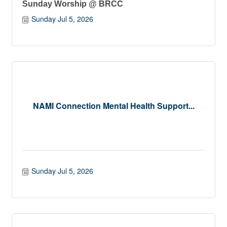
Sunday Worship @ BRCC
Sunday Jul 5, 2026
NAMI Connection Mental Health Support...
Sunday Jul 5, 2026