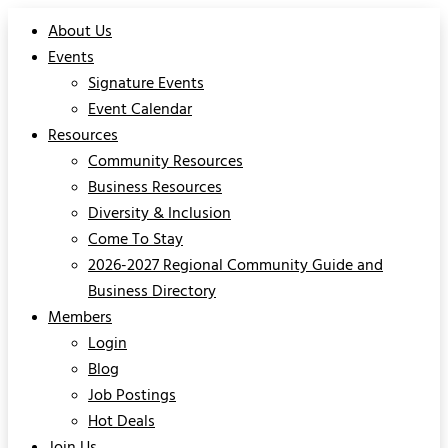
About Us
Events
Signature Events
Event Calendar
Resources
Community Resources
Business Resources
Diversity & Inclusion
Come To Stay
2026-2027 Regional Community Guide and
Business Directory
Members
Login
Blog
Job Postings
Hot Deals