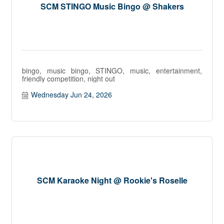
SCM STINGO Music Bingo @ Shakers
bingo, music bingo, STINGO, music, entertainment,
friendly competition, night out
Wednesday Jun 24, 2026
SCM Karaoke Night @ Rookie's Roselle