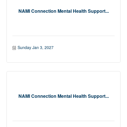
NAMI Connection Mental Health Support...
Sunday Jan 3, 2027
NAMI Connection Mental Health Support...