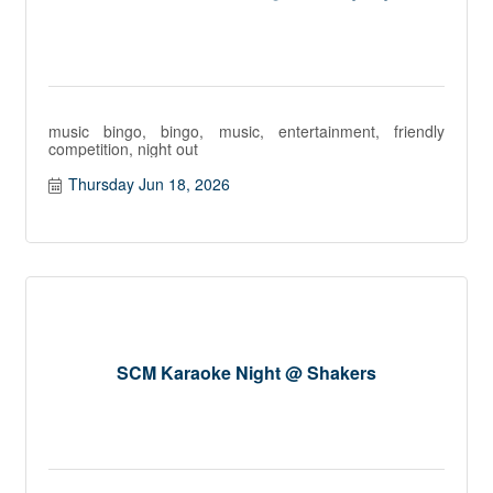
music bingo, bingo, music, entertainment, friendly
competition, night out
Thursday Jun 18, 2026
SCM Karaoke Night @ Shakers