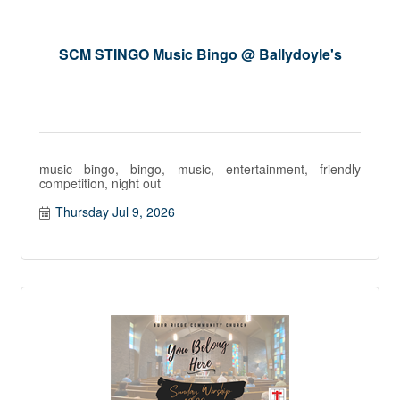
SCM STINGO Music Bingo @ Ballydoyle's
music bingo, bingo, music, entertainment, friendly
competition, night out
Thursday Jul 9, 2026