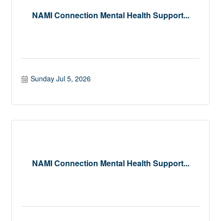
NAMI Connection Mental Health Support...
Sunday Jul 5, 2026
NAMI Connection Mental Health Support...