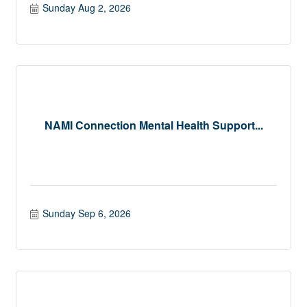
Sunday Aug 2, 2026
NAMI Connection Mental Health Support...
Sunday Sep 6, 2026