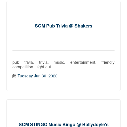
SCM Pub Trivia @ Shakers
pub trivia, trivia, music, entertainment, friendly
competition, night out
Tuesday Jun 30, 2026
SCM STINGO Music Bingo @ Ballydoyle's