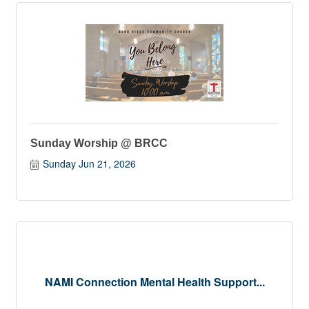
Sunday Worship @ BRCC
Sunday Jun 21, 2026
NAMI Connection Mental Health Support...