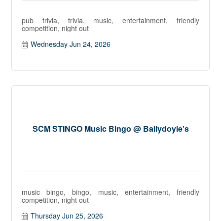
pub trivia, trivia, music, entertainment, friendly
competition, night out
Wednesday Jun 24, 2026
SCM STINGO Music Bingo @ Ballydoyle's
music bingo, bingo, music, entertainment, friendly
competition, night out
Thursday Jun 25, 2026