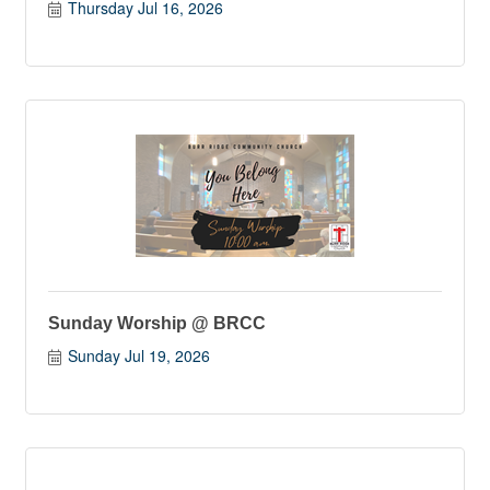
Thursday Jul 16, 2026
Sunday Worship @ BRCC
Sunday Jul 19, 2026