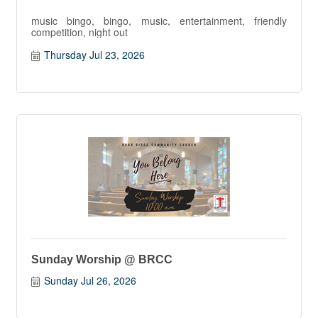
music bingo, bingo, music, entertainment, friendly
competition, night out
Thursday Jul 23, 2026
Sunday Worship @ BRCC
Sunday Jul 26, 2026