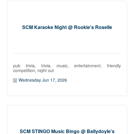
SCM Karaoke Night @ Rookie's Roselle
pub trivia, trivia, music, entertainment, friendly
competition, night out
Wednesday Jun 17, 2026
SCM STINGO Music Bingo @ Ballydoyle's