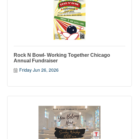
Rock N Bowl- Working Together Chicago
Annual Fundraiser
Friday Jun 26, 2026