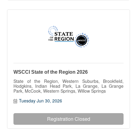
WSCCI State of the Region 2026
State of the Region, Western Suburbs, Brookfield,
Hodgkins, Indian Head Park, La Grange, La Grange
Park, McCook, Western Springs, Willow Springs
Tuesday Jun 30, 2026
Registration Closed