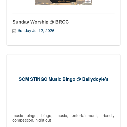
Sunday Worship @ BRCC
Sunday Jul 12, 2026
SCM STINGO Music Bingo @ Ballydoyle's
music bingo, bingo, music, entertainment, friendly
competition, night out