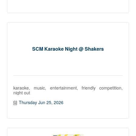
SCM Karaoke Night @ Shakers
karaoke, music, entertainment, friendly competition,
night out
Thursday Jun 25, 2026