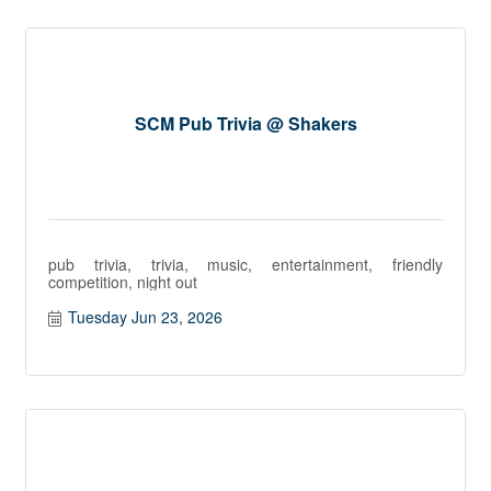
SCM Pub Trivia @ Shakers
pub trivia, trivia, music, entertainment, friendly
competition, night out
Tuesday Jun 23, 2026