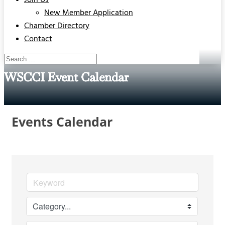
Join Us
New Member Application
Chamber Directory
Contact
WSCCI Event Calendar
Events Calendar