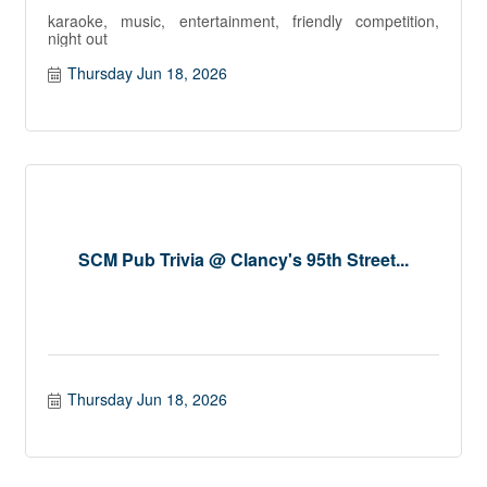
karaoke, music, entertainment, friendly competition,
night out
Thursday Jun 18, 2026
SCM Pub Trivia @ Clancy's 95th Street...
Thursday Jun 18, 2026