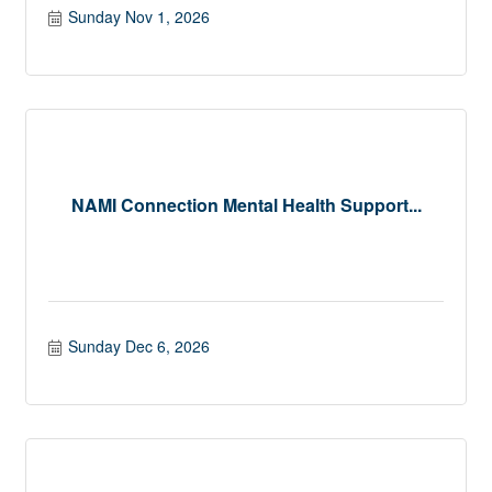
Sunday Nov 1, 2026
NAMI Connection Mental Health Support...
Sunday Dec 6, 2026