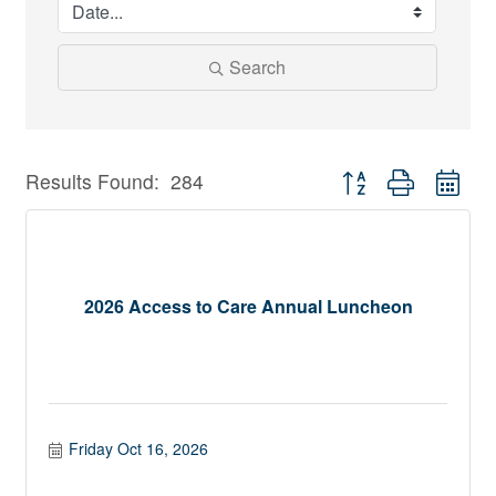
Search
Button group with nest
Results Found:
284
2026 Access to Care Annual Luncheon
Friday Oct 16, 2026