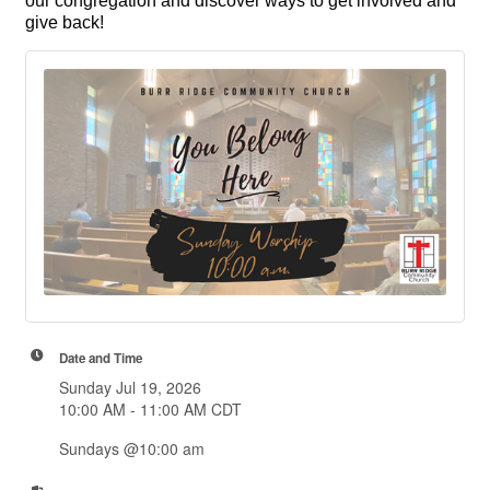
our congregation and discover ways to get involved and
give back!
Date and Time
Sunday Jul 19, 2026
10:00 AM - 11:00 AM CDT
Sundays @10:00 am