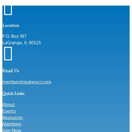

Location
P.O. Box 187
LaGrange, IL 60525

Email Us
membership@wscci.org
Quick Links
About
Events
Resources
Members
Join Now