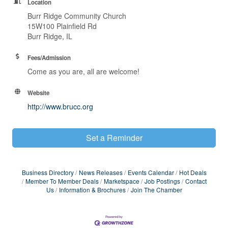
Location
Burr Ridge Community Church
15W100 Plainfield Rd
Burr Ridge, IL
Fees/Admission
Come as you are, all are welcome!
Website
http://www.brucc.org
Set a Reminder
Business Directory
News Releases
Events Calendar
Hot Deals
Member To Member Deals
Marketspace
Job Postings
Contact
Us
Information & Brochures
Join The Chamber