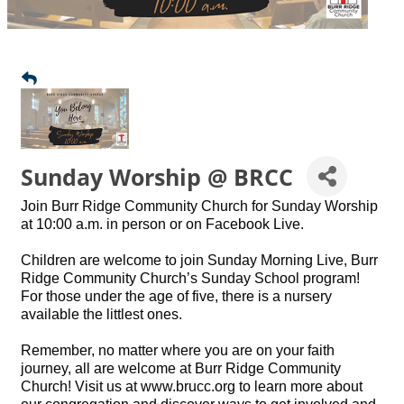
Sunday Worship @ BRCC
Join Burr Ridge Community Church for Sunday Worship
at 10:00 a.m. in person or on Facebook Live.
Children are welcome to join Sunday Morning Live, Burr
Ridge Community Church’s Sunday School program!
For those under the age of five, there is a nursery
available the littlest ones.
Remember, no matter where you are on your faith
journey, all are welcome at Burr Ridge Community
Church! Visit us at www.brucc.org to learn more about