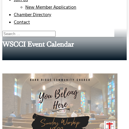
Join Us
New Member Application
Chamber Directory
Contact
WSCCI Event Calendar