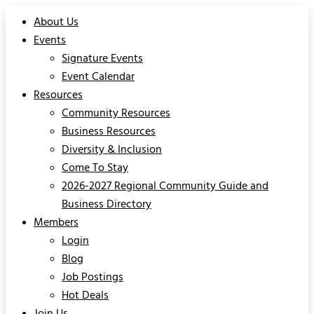
About Us
Events
Signature Events
Event Calendar
Resources
Community Resources
Business Resources
Diversity & Inclusion
Come To Stay
2026-2027 Regional Community Guide and
Business Directory
Members
Login
Blog
Job Postings
Hot Deals