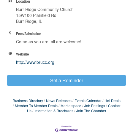
Location
Burr Ridge Community Church
15W100 Plainfield Rd
Burr Ridge, IL
Fees/Admission
Come as you are, all are welcome!
Website
http://www.brucc.org
Set a Reminder
Business Directory
News Releases
Events Calendar
Hot Deals
Member To Member Deals
Marketspace
Job Postings
Contact
Us
Information & Brochures
Join The Chamber