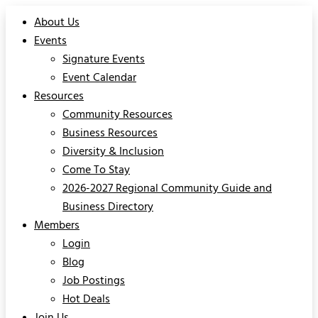
About Us
Events
Signature Events
Event Calendar
Resources
Community Resources
Business Resources
Diversity & Inclusion
Come To Stay
2026-2027 Regional Community Guide and
Business Directory
Members
Login
Blog
Job Postings
Hot Deals