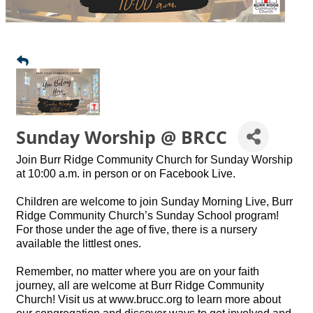
Sunday Worship @ BRCC
Join Burr Ridge Community Church for Sunday Worship
at 10:00 a.m. in person or on Facebook Live.
Children are welcome to join Sunday Morning Live, Burr
Ridge Community Church’s Sunday School program!
For those under the age of five, there is a nursery
available the littlest ones.
Remember, no matter where you are on your faith
journey, all are welcome at Burr Ridge Community
Church! Visit us at www.brucc.org to learn more about