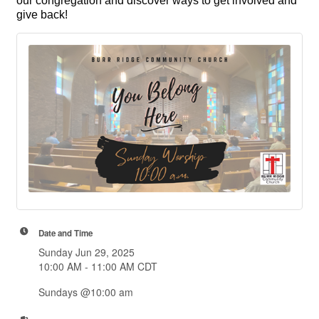
our congregation and discover ways to get involved and
give back!
Date and Time
Sunday Jun 29, 2025
10:00 AM - 11:00 AM CDT
Sundays @10:00 am