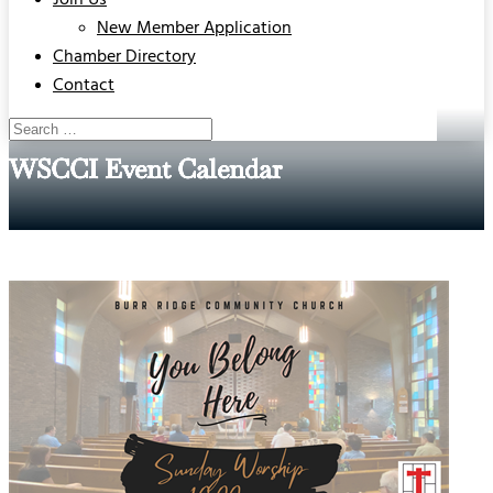
Join Us
New Member Application
Chamber Directory
Contact
WSCCI Event Calendar