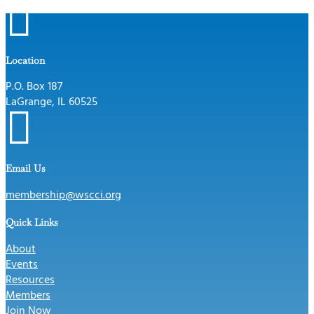

Location
P.O. Box 187
LaGrange, IL 60525

Email Us
membership@wscci.org
Quick Links
About
Events
Resources
Members
Join Now