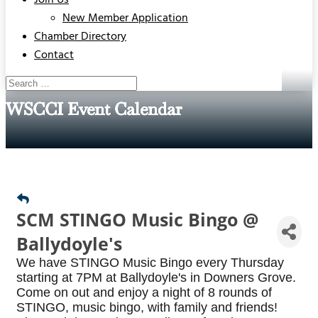
Join Us
New Member Application
Chamber Directory
Contact
WSCCI Event Calendar
SCM STINGO Music Bingo @
Ballydoyle's
We have STINGO Music Bingo every Thursday
starting at 7PM at Ballydoyle's in Downers Grove.
Come on out and enjoy a night of 8 rounds of
STINGO, music bingo, with family and friends!