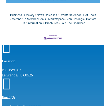
Business Directory
News Releases
Events Calendar
Hot Deals
Member To Member Deals
Marketspace
Job Postings
Contact
Us
Information & Brochures
Join The Chamber

Location
P.O. Box 187
LaGrange, IL 60525

Email Us