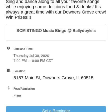
Sing and dance along to all your favorite songs
while enjoying some delicious food & drinks! It’s
always a great time with our Downers Grove crew!
Win Prizes!!!
SCM STINGO Music Bingo @ Ballydoyle's
Date and Time
Thursday Jul 30, 2026
7:00 PM - 10:00 PM CDT
Location
5157 Main St, Downers Grove, IL 60515
Fees/Admission
Free
Set a Reminder