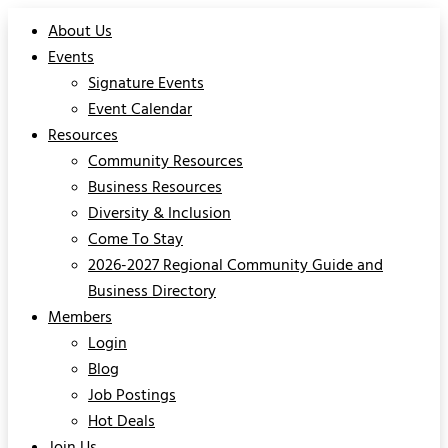
About Us
Events
Signature Events
Event Calendar
Resources
Community Resources
Business Resources
Diversity & Inclusion
Come To Stay
2026-2027 Regional Community Guide and
Business Directory
Members
Login
Blog
Job Postings
Hot Deals