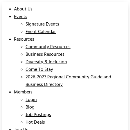
About Us
Events
Signature Events
Event Calendar
Resources
Community Resources
Business Resources
Diversity & Inclusion
Come To Stay
2026-2027 Regional Community Guide and
Business Directory
Members
Login
Blog
Job Postings
Hot Deals