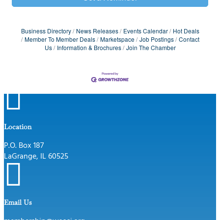
Business Directory
News Releases
Events Calendar
Hot Deals
Member To Member Deals
Marketspace
Job Postings
Contact
Us
Information & Brochures
Join The Chamber

Location
P.O. Box 187
LaGrange, IL 60525

Email Us