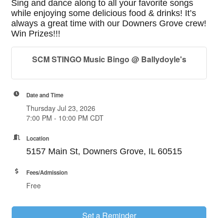
Sing and dance along to all your favorite songs
while enjoying some delicious food & drinks! It’s
always a great time with our Downers Grove crew!
Win Prizes!!!
SCM STINGO Music Bingo @ Ballydoyle's
Date and Time
Thursday Jul 23, 2026
7:00 PM - 10:00 PM CDT
Location
5157 Main St, Downers Grove, IL 60515
Fees/Admission
Free
Set a Reminder