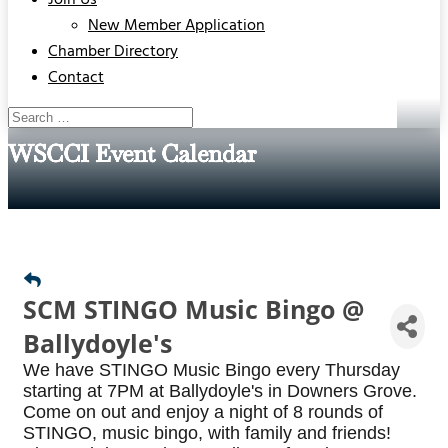
Join Us
New Member Application
Chamber Directory
Contact
WSCCI Event Calendar
SCM STINGO Music Bingo @
Ballydoyle's
We have STINGO Music Bingo every Thursday
starting at 7PM at Ballydoyle's in Downers Grove.
Come on out and enjoy a night of 8 rounds of
STINGO, music bingo, with family and friends!