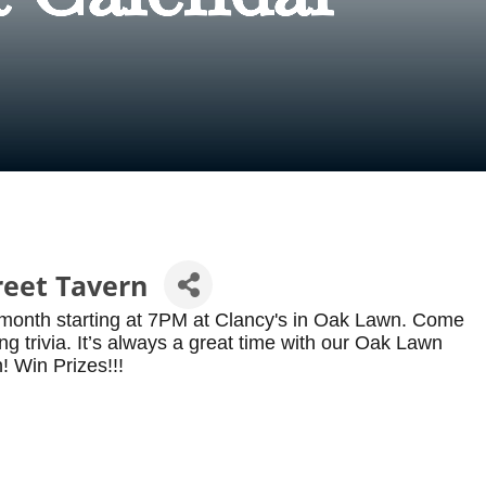
reet Tavern
 month starting at 7PM at Clancy's in Oak Lawn. Come
g trivia. It’s always a great time with our Oak Lawn
! Win Prizes!!!