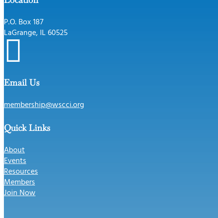
P.O. Box 187
LaGrange, IL 60525

Email Us
membership@wscci.org
Quick Links
About
Events
Resources
Members
Join Now