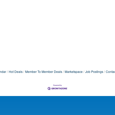
ndar
Hot Deals
Member To Member Deals
Marketspace
Job Postings
Contac