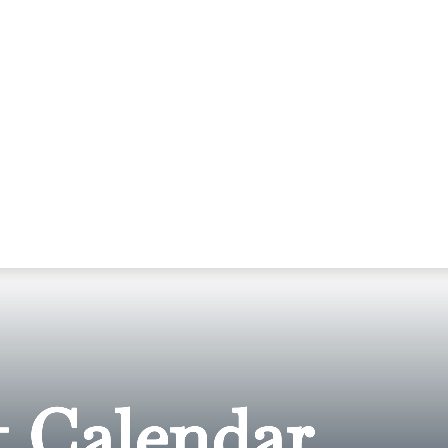
 Calendar