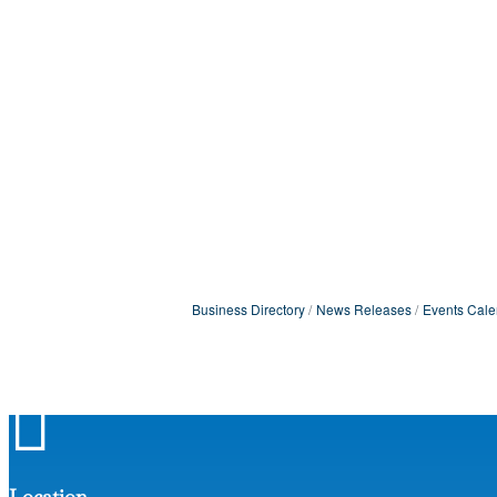
Business Directory
News Releases
Events Cale

Location