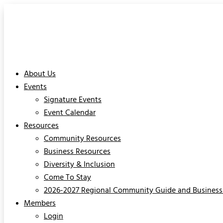
About Us
Events
Signature Events
Event Calendar
Resources
Community Resources
Business Resources
Diversity & Inclusion
Come To Stay
2026-2027 Regional Community Guide and Business 
Members
Login