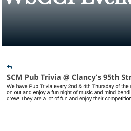
SCM Pub Trivia @ Clancy's 95th St
We have Pub Trivia every 2nd & 4th Thursday of the
on out and enjoy a fun night of music and mind-bendin
crew! They are a lot of fun and enjoy their competition