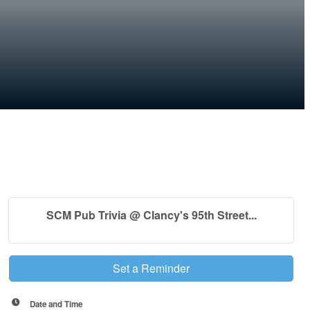
SCM Pub Trivia @ Clancy's 95th Street...
Set a Reminder
Date and Time