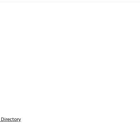
Directory