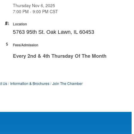
Thursday Nov 6, 2025
7:00 PM - 9:00 PM CST
Location
5763 95th St. Oak Lawn, IL 60453
Fees/Admission
Every 2nd & 4th Thursday Of The Month
t Us
Information & Brochures
Join The Chamber