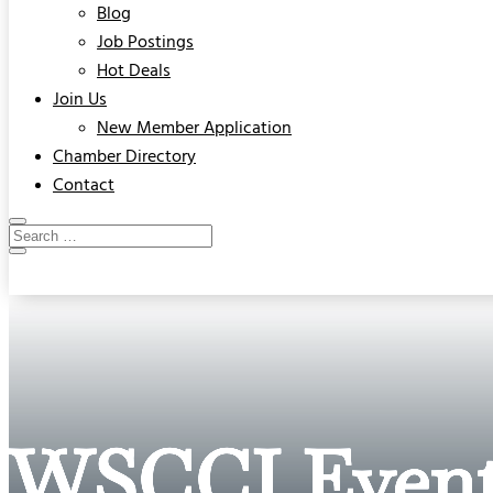
Blog
Job Postings
Hot Deals
Join Us
New Member Application
Chamber Directory
Contact
WSCCI Event