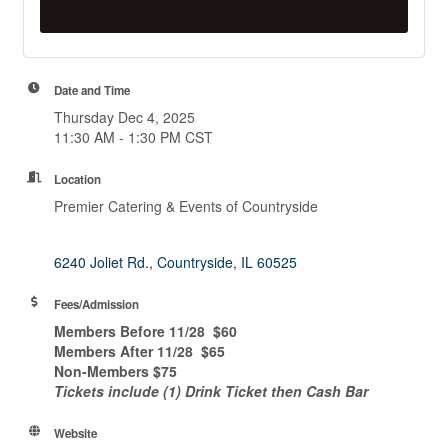
Date and Time
Thursday Dec 4, 2025
11:30 AM - 1:30 PM CST
Location
Premier Catering & Events of Countryside
6240 Joliet Rd.
Countryside
IL
60525
Fees/Admission
Members Before 11/28 $60
Members After 11/28 $65
Non-Members $75
Tickets include (1) Drink Ticket then Cash Bar
Website