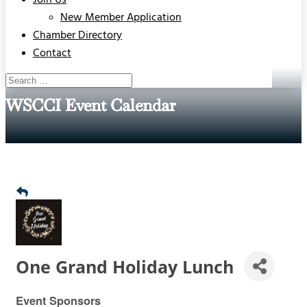
Join Us
New Member Application
Chamber Directory
Contact
WSCCI Event Calendar
One Grand Holiday Lunch
Event Sponsors