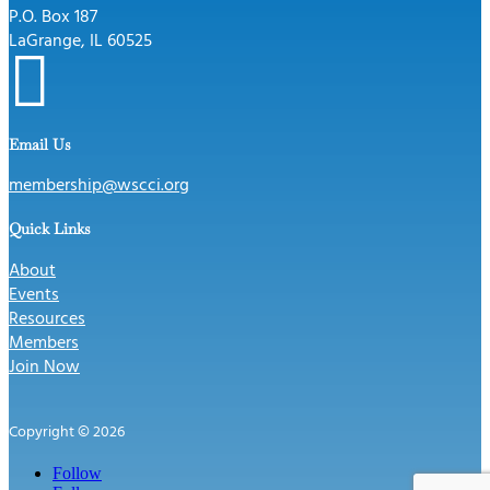
P.O. Box 187
LaGrange, IL 60525

Email Us
membership@wscci.org
Quick Links
About
Events
Resources
Members
Join Now
Copyright © 2026
Follow