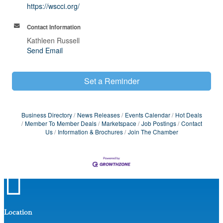
https://wscci.org/
Contact Information
Kathleen Russell
Send Email
Set a Reminder
Business Directory
News Releases
Events Calendar
Hot Deals
Member To Member Deals
Marketspace
Job Postings
Contact
Us
Information & Brochures
Join The Chamber

Location