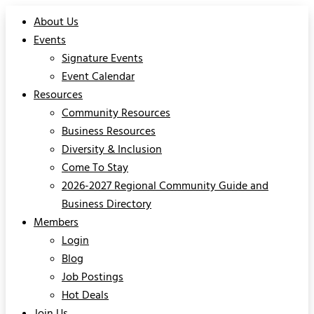
About Us
Events
Signature Events
Event Calendar
Resources
Community Resources
Business Resources
Diversity & Inclusion
Come To Stay
2026-2027 Regional Community Guide and
Business Directory
Members
Login
Blog
Job Postings
Hot Deals