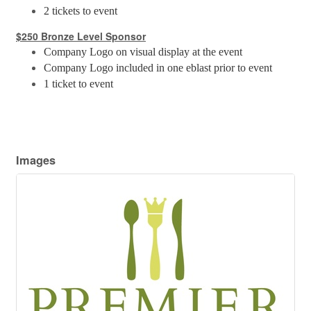
2 tickets to event
$250 Bronze Level Sponsor
Company Logo on visual display at the event
Company Logo included in one eblast prior to event
1 ticket to event
Images