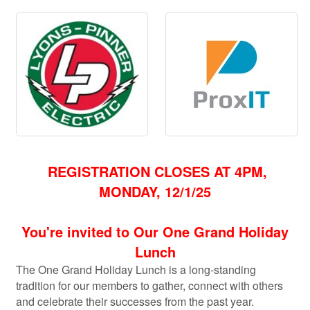
REGISTRATION CLOSES AT 4PM,
MONDAY, 12/1/25
You're invited to Our One Grand Holiday
Lunch
The One Grand Holiday Lunch is a long-standing
tradition for our members to gather, connect with others
and c
elebrate their successes from the past year.