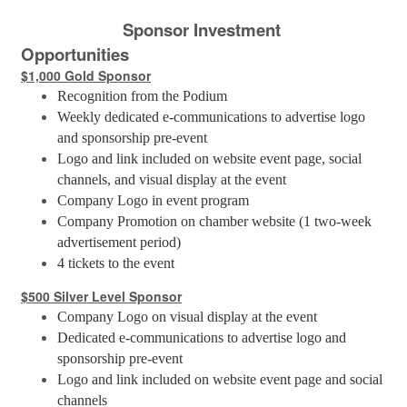
Sponsor Investment
Opportunities
$1,000 Gold Sponsor
Recognition from the Podium
Weekly dedicated e-communications to advertise logo
and sponsorship pre-event
Logo and link included on website event page, social
channels, and visual display at the event
Company Logo in event program
Company Promotion on chamber website (1 two-week
advertisement period)
4 tickets to the event
$500 Silver Level Sponsor
Company Logo on visual display at the event
Dedicated e-communications to advertise logo and
sponsorship pre-event
Logo and link included on website event page and social
channels