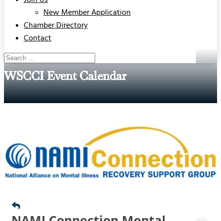
Join Us
New Member Application
Chamber Directory
Contact
WSCCI Event Calendar
NAMI Connection Mental