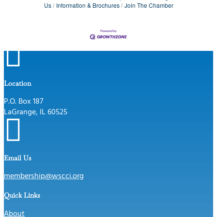
Us
Information & Brochures
Join The Chamber

Location
P.O. Box 187
LaGrange, IL 60525

Email Us
membership@wscci.org
Quick Links
About