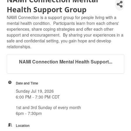
Health Support Group
NAMI Connection is a support group for people living with a
mental health condition. Participants learn from each others'
experiences, share coping strategies and offer each other
support and encouragement. By sharing your experiences in a
safe and confidential setting, you gain hope and develop
relationships.
NAMI Connection Mental Health Support...
Date and Time
Sunday Jul 19, 2026
6:00 PM - 7:30 PM CDT
1st and 3rd Sunday of every month
6pm - 7:30pm
Location