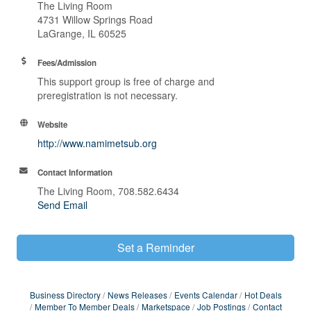
The Living Room
4731 Willow Springs Road
LaGrange, IL 60525
Fees/Admission
This support group is free of charge and
preregistration is not necessary.
Website
http://www.namimetsub.org
Contact Information
The Living Room, 708.582.6434
Send Email
Set a Reminder
Business Directory
News Releases
Events Calendar
Hot Deals
Member To Member Deals
Marketspace
Job Postings
Contact