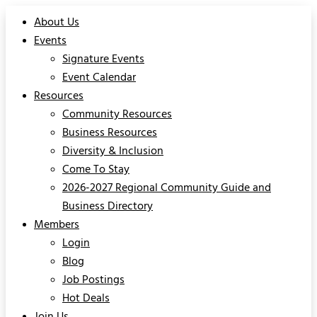
About Us
Events
Signature Events
Event Calendar
Resources
Community Resources
Business Resources
Diversity & Inclusion
Come To Stay
2026-2027 Regional Community Guide and
Business Directory
Members
Login
Blog
Job Postings
Hot Deals