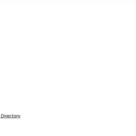
Directory