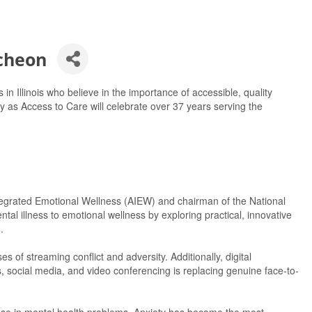
cheon
 in Illinois who believe in the importance of accessible, quality
y as Access to Care will celebrate over 37 years serving the
Integrated Emotional Wellness (AIEW) and chairman of the National
ntal illness to emotional wellness by exploring practical, innovative
.
of streaming conflict and adversity. Additionally, digital
social media, and video conferencing is replacing genuine face-to-