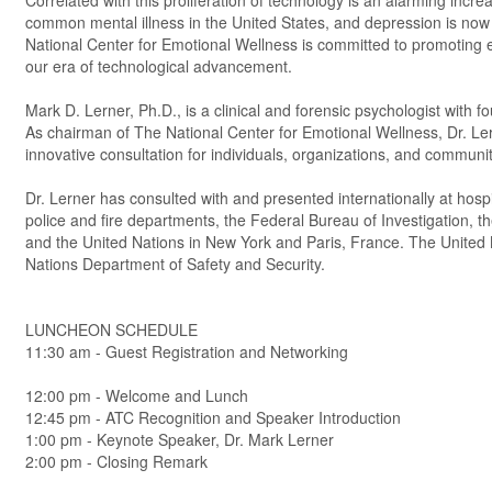
Correlated with this proliferation of technology is an alarming inc
common mental illness in the United States, and depression is now 
National Center for Emotional Wellness is committed to promoting e
our era of technological advancement.
Mark D. Lerner, Ph.D., is a clinical and forensic psychologist with
As chairman of The National Center for Emotional Wellness, Dr. Le
innovative consultation for individuals, organizations, and communit
Dr. Lerner has consulted with and presented internationally at hospi
police and fire departments, the Federal Bureau of Investigation, 
and the United Nations in New York and Paris, France. The United 
Nations Department of Safety and Security.
LUNCHEON SCHEDULE
11:30 am - Guest Registration and Networking
12:00 pm - Welcome and Lunch
12:45 pm - ATC Recognition and Speaker Introduction
1:00 pm - Keynote Speaker, Dr. Mark Lerner
2:00 pm - Closing Remark