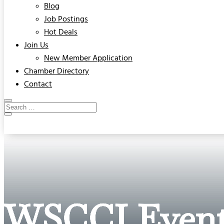
Blog
Job Postings
Hot Deals
Join Us
New Member Application
Chamber Directory
Contact
WSCCI Event