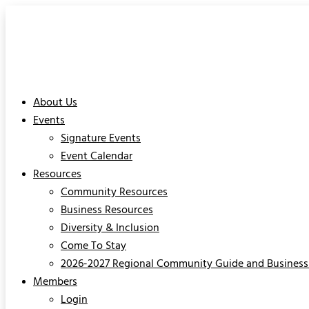
About Us
Events
Signature Events
Event Calendar
Resources
Community Resources
Business Resources
Diversity & Inclusion
Come To Stay
2026-2027 Regional Community Guide and Business 
Members
Login