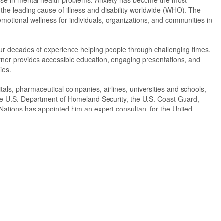
rease in mental health problems. Anxiety has become the most
the leading cause of illness and disability worldwide (WHO). The
motional wellness for individuals, organizations, and communities in
 four decades of experience helping people through challenging times.
rner provides accessible education, engaging presentations, and
ies.
tals, pharmaceutical companies, airlines, universities and schools,
the U.S. Department of Homeland Security, the U.S. Coast Guard,
Nations has appointed him an expert consultant for the United