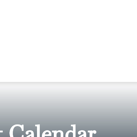
 Calendar