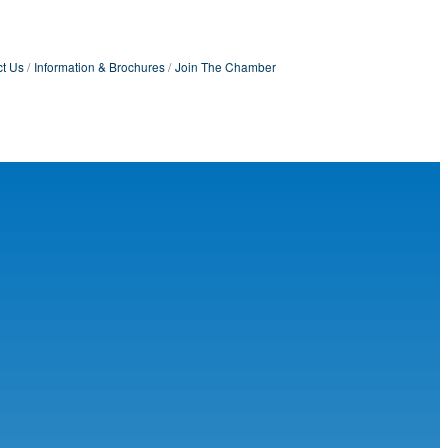
t Us
Information & Brochures
Join The Chamber