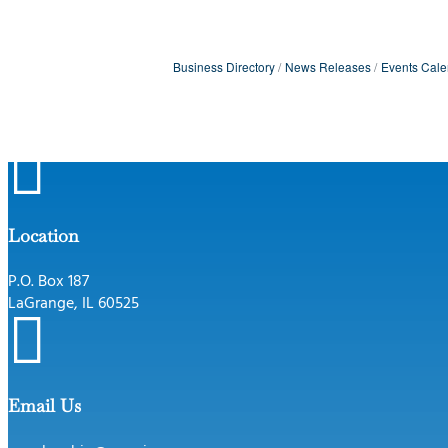
Business Directory
News Releases
Events Cale

Location
P.O. Box 187
LaGrange, IL 60525

Email Us