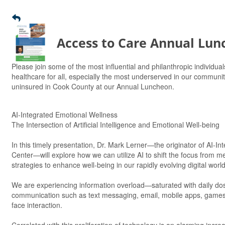
Access to Care Annual Lun
Please join some of the most influential and philanthropic individuals
healthcare for all, especially the most underserved in our communit
uninsured in Cook County at our Annual Luncheon.
AI-Integrated Emotional Wellness
The Intersection of Artificial Intelligence and Emotional Well-being
In this timely presentation, Dr. Mark Lerner—the originator of AI-
Center—will explore how we can utilize AI to shift the focus from me
strategies to enhance well-being in our rapidly evolving digital world
We are experiencing information overload—saturated with daily doses 
communication such as text messaging, email, mobile apps, games, 
face interaction.