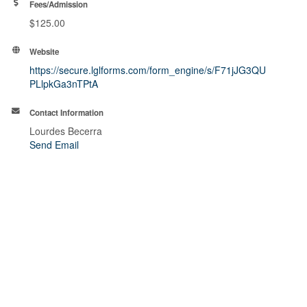
Fees/Admission
$125.00
Website
https://secure.lglforms.com/form_engine/s/F71jJG3QU
PLlpkGa3nTPtA
Contact Information
Lourdes Becerra
Send Email