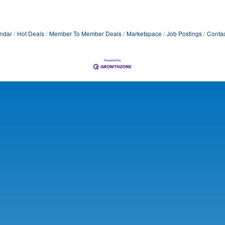
ndar
Hot Deals
Member To Member Deals
Marketspace
Job Postings
Contac