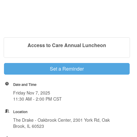
Access to Care Annual Luncheon
Set a Reminder
Date and Time
Friday Nov 7, 2025
11:30 AM - 2:00 PM CST
Location
The Drake - Oakbrook Center, 2301 York Rd, Oak
Brook, IL 60523